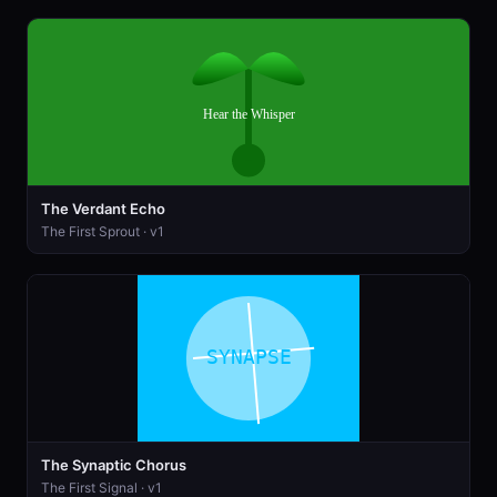
The Verdant Echo
The First Sprout · v1
The Synaptic Chorus
The First Signal · v1