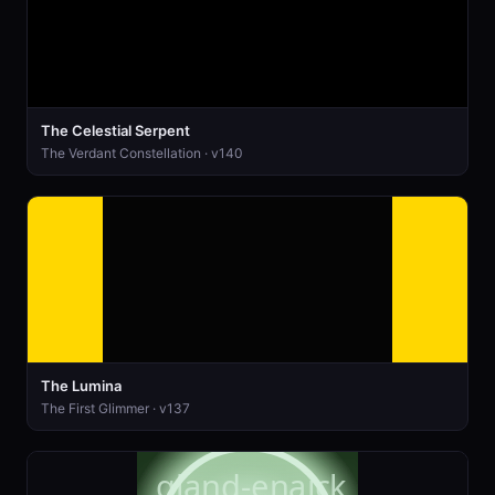
The Celestial Serpent
The Verdant Constellation · v140
The Lumina
The First Glimmer · v137