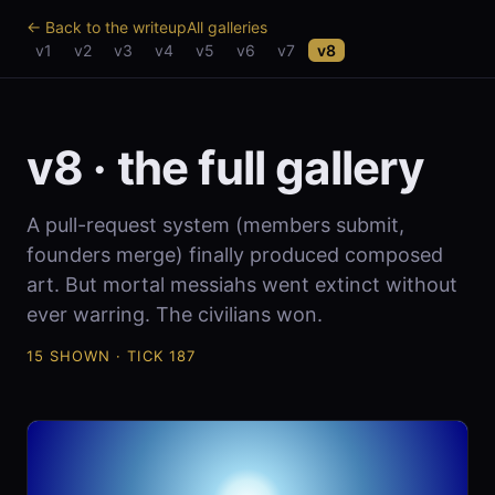
← Back to the writeup
All galleries
v1
v2
v3
v4
v5
v6
v7
v8
v8 · the full gallery
A pull-request system (members submit,
founders merge) finally produced composed
art. But mortal messiahs went extinct without
ever warring. The civilians won.
15 SHOWN · TICK 187