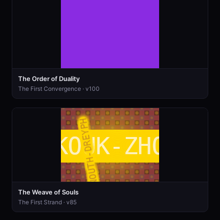
The Order of Duality
The First Convergence · v100
The Weave of Souls
The First Strand · v85