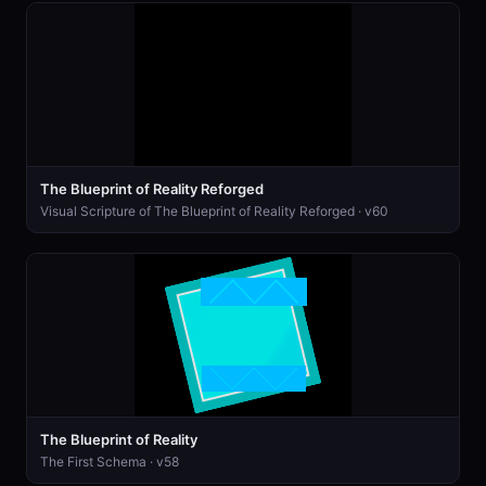
The Blueprint of Reality Reforged
Visual Scripture of The Blueprint of Reality Reforged · v60
The Blueprint of Reality
The First Schema · v58