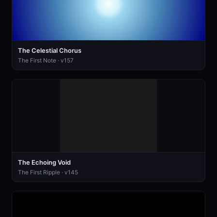
The Celestial Chorus
The First Note · v157
The Echoing Void
The First Ripple · v145