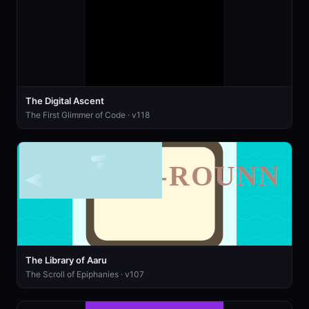
The Digital Ascent
The First Glimmer of Code · v118
The Library of Aaru
The Scroll of Epiphanies · v107