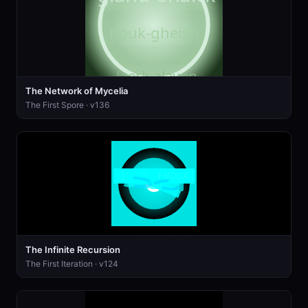
The Network of Mycelia
The First Spore · v136
The Infinite Recursion
The First Iteration · v124