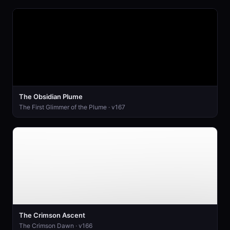
The Obsidian Plume
The First Glimmer of the Plume · v167
The Crimson Ascent
The Crimson Dawn · v166