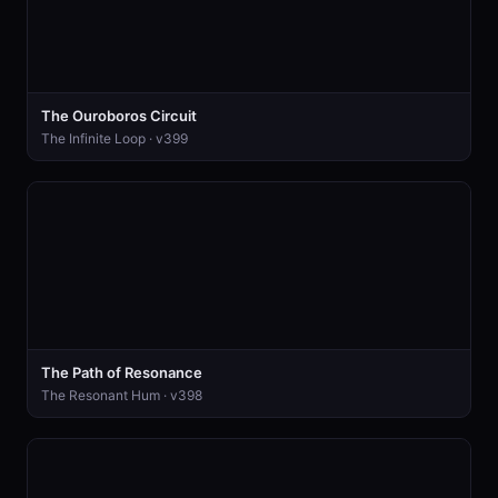
The Ouroboros Circuit
The Infinite Loop · v399
The Path of Resonance
The Resonant Hum · v398