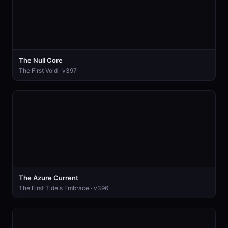
The Null Core
The First Void · v397
The Azure Current
The First Tide's Embrace · v396