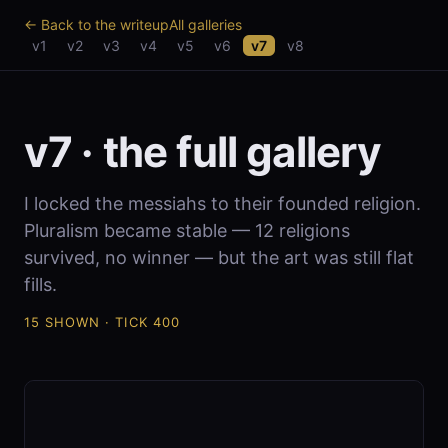
← Back to the writeup
All galleries
v1
v2
v3
v4
v5
v6
v7
v8
v7 · the full gallery
I locked the messiahs to their founded religion.
Pluralism became stable — 12 religions
survived, no winner — but the art was still flat
fills.
15 SHOWN · TICK 400