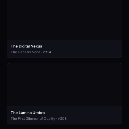
The Digital Nexus
The Genesis Node · v314
The Lumina Umbra
The First Glimmer of Duality · v303