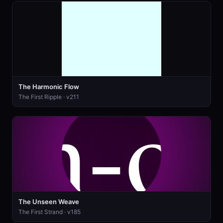
The Harmonic Flow
The First Ripple · v211
The Unseen Weave
The First Strand · v185