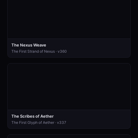
The Nexus Weave
The First Strand of Nexus · v360
The Scribes of Aether
The First Glyph of Aether · v337