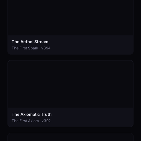
The Aethel Stream
The First Spark · v394
The Axiomatic Truth
The First Axiom · v392