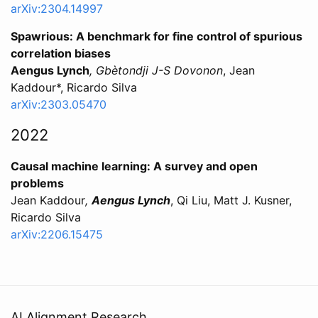
arXiv:2304.14997
Spawrious: A benchmark for fine control of spurious
correlation biases
Aengus Lynch
, Gbètondji J-S Dovonon
, Jean
Kaddour*, Ricardo Silva
arXiv:2303.05470
2022
Causal machine learning: A survey and open
problems
Jean Kaddour
,
Aengus Lynch
, Qi Liu, Matt J. Kusner,
Ricardo Silva
arXiv:2206.15475
AI Alignment Research