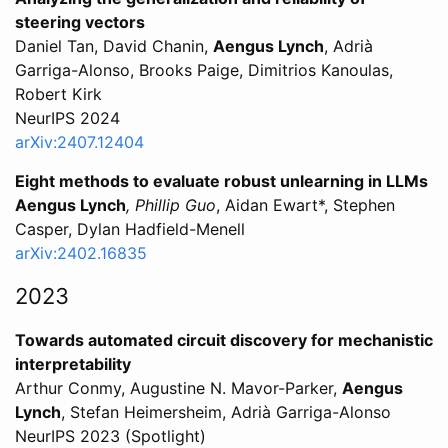
steering vectors
Daniel Tan, David Chanin,
Aengus Lynch
, Adrià
Garriga-Alonso, Brooks Paige, Dimitrios Kanoulas,
Robert Kirk
NeurIPS 2024
arXiv:2407.12404
Eight methods to evaluate robust unlearning in LLMs
Aengus Lynch
, Phillip Guo
, Aidan Ewart*, Stephen
Casper, Dylan Hadfield-Menell
arXiv:2402.16835
2023
Towards automated circuit discovery for mechanistic
interpretability
Arthur Conmy, Augustine N. Mavor-Parker,
Aengus
Lynch
, Stefan Heimersheim, Adrià Garriga-Alonso
NeurIPS 2023 (Spotlight)