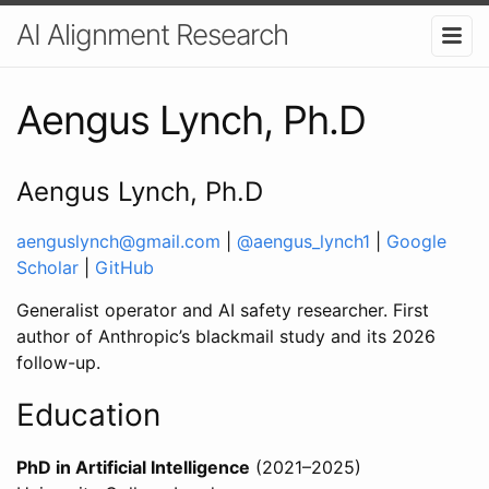
AI Alignment Research
Aengus Lynch, Ph.D
Aengus Lynch, Ph.D
aenguslynch@gmail.com
|
@aengus_lynch1
|
Google
Scholar
|
GitHub
Generalist operator and AI safety researcher. First
author of Anthropic’s blackmail study and its 2026
follow-up.
Education
PhD in Artificial Intelligence
(2021–2025)