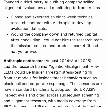
Founded a third-party AI auditing company selling
alignment evaluations and monitoring to frontier labs.
Closed and executed an eight-week technical
research contract with Anthropic to develop
evaluation datasets.
Wound the company down and returned capital
after concluding I could not hire the research team
the mission required and product-market fit had
not yet arrived.
Anthropic contractor
(August 2024–April 2025)
Led the research behind “Agentic Misalignment: How
LLMs Could Be Insider Threats,” stress-testing 16
frontier models for insider-threat behaviors such as
blackmail and corporate espionage. The scenarios are
now a standard benchmark, adopted into UK AISI’s
Inspect evals and cited across subsequent scheming
and alignment research, with media coverage from
BBC, Fortune, and 15+ major outlets. Joint first author