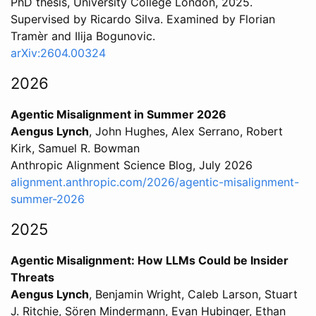
PhD thesis, University College London, 2025.
Supervised by Ricardo Silva. Examined by Florian
Tramèr and Ilija Bogunovic.
arXiv:2604.00324
2026
Agentic Misalignment in Summer 2026
Aengus Lynch
, John Hughes, Alex Serrano, Robert
Kirk, Samuel R. Bowman
Anthropic Alignment Science Blog, July 2026
alignment.anthropic.com/2026/agentic-misalignment-
summer-2026
2025
Agentic Misalignment: How LLMs Could be Insider
Threats
Aengus Lynch
, Benjamin Wright, Caleb Larson, Stuart
J. Ritchie, Sören Mindermann, Evan Hubinger, Ethan