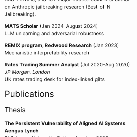
on Anthropic jailbreaking research (Best-of-N
Jailbreaking).
MATS Scholar
(Jan 2024–August 2024)
LLM unlearning and adversarial robustness
REMIX program, Redwood Research
(Jan 2023)
Mechanistic interpretability research
Rates Trading Summer Analyst
(Jul 2020–Aug 2020)
JP Morgan, London
UK rates trading desk for index-linked gilts
Publications
Thesis
The Persistent Vulnerability of Aligned AI Systems
Aengus Lynch