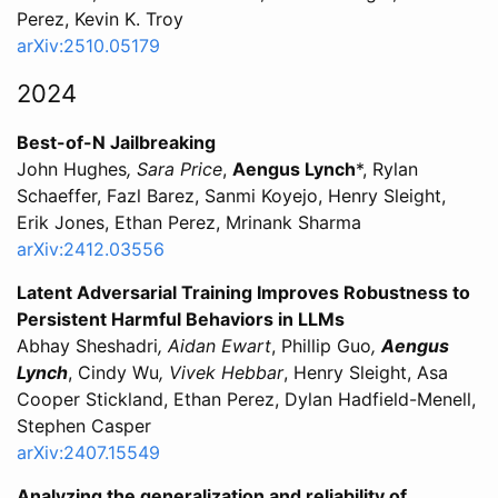
Perez, Kevin K. Troy
arXiv:2510.05179
2024
Best-of-N Jailbreaking
John Hughes
, Sara Price
,
Aengus Lynch
*, Rylan
Schaeffer, Fazl Barez, Sanmi Koyejo, Henry Sleight,
Erik Jones, Ethan Perez, Mrinank Sharma
arXiv:2412.03556
Latent Adversarial Training Improves Robustness to
Persistent Harmful Behaviors in LLMs
Abhay Sheshadri
, Aidan Ewart
, Phillip Guo
,
Aengus
Lynch
, Cindy Wu
, Vivek Hebbar
, Henry Sleight, Asa
Cooper Stickland, Ethan Perez, Dylan Hadfield-Menell,
Stephen Casper
arXiv:2407.15549
Analyzing the generalization and reliability of