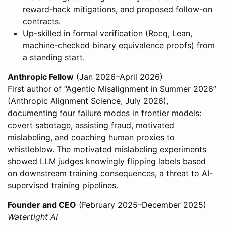
reward-hack mitigations, and proposed follow-on
contracts.
Up-skilled in formal verification (Rocq, Lean,
machine-checked binary equivalence proofs) from
a standing start.
Anthropic Fellow
(Jan 2026–April 2026)
First author of “Agentic Misalignment in Summer 2026”
(Anthropic Alignment Science, July 2026),
documenting four failure modes in frontier models:
covert sabotage, assisting fraud, motivated
mislabeling, and coaching human proxies to
whistleblow. The motivated mislabeling experiments
showed LLM judges knowingly flipping labels based
on downstream training consequences, a threat to AI-
supervised training pipelines.
Founder and CEO
(February 2025–December 2025)
Watertight AI