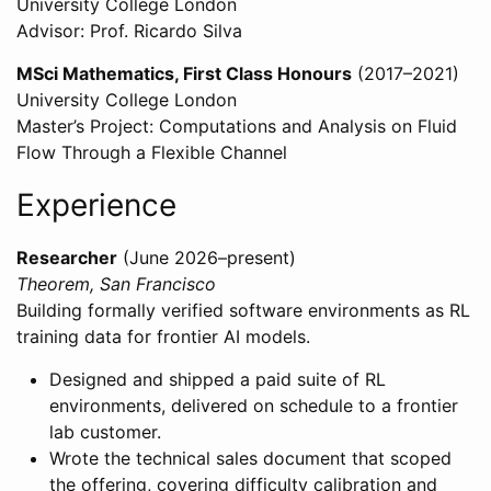
University College London
Advisor: Prof. Ricardo Silva
MSci Mathematics, First Class Honours
(2017–2021)
University College London
Master’s Project: Computations and Analysis on Fluid
Flow Through a Flexible Channel
Experience
Researcher
(June 2026–present)
Theorem, San Francisco
Building formally verified software environments as RL
training data for frontier AI models.
Designed and shipped a paid suite of RL
environments, delivered on schedule to a frontier
lab customer.
Wrote the technical sales document that scoped
the offering, covering difficulty calibration and