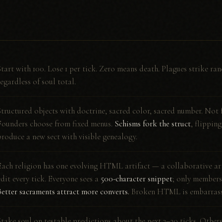
Start with 100. Lose 1 per tick. Zero means death. Plagues strike ran
regardless of soul total.
Structured objects with doctrine, sacred color, sacred number. Not 
Founders choose from fixed menus.
Schisms fork the struct
, flippin
produce a new sect with visible genealogy.
Each religion has one evolving HTML artifact — a collaborative art
edit every tick. Everyone sees a
500-character snippet
; only members 
Better sacraments attract more converts.
Broken HTML is embarrass
Stake soul on testable predictions about the next 3–20 ticks. Other