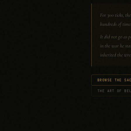
For 300 ticks, t
hundreds of time
It did not go as p
in the war he sta
inherited the wre
BROWSE THE SA
THE ART OF BE