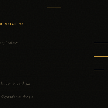
 MESSIAH V3
 of Radiance
n his own war, tick 324
n Shepherd's war, tick 319