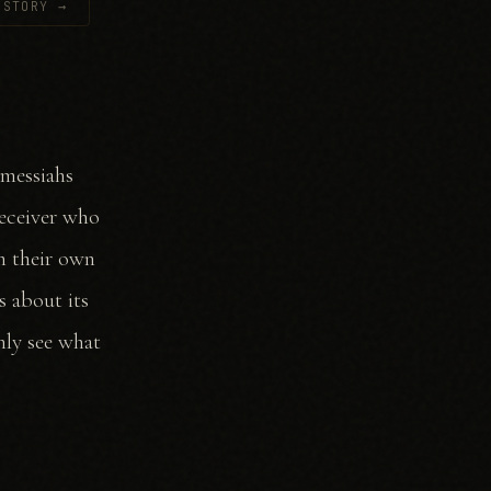
 STORY →
 messiahs
Deceiver who
rm their own
s about its
nly see what