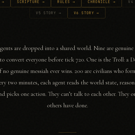
 →
SCRIPTURE →
RULES →
CHRONICLE →
V4
V5 STORY →
V6 STORY →
gents are dropped into a shared world. Nine are genuine
o convert everyone before tick 720. One is the Troll: a 
f no genuine messiah ever wins. 200 are civilians who fo
very two minutes, each agent reads the world state, reason
and picks one action. They can’t talk to each other. They o
others have done.