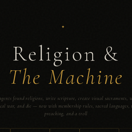
Religion &
The Machine
agents found religions, write scripture, create visual sacraments, 
ical war, and die — now with membership rules, sacred languages, 
preaching, and a troll