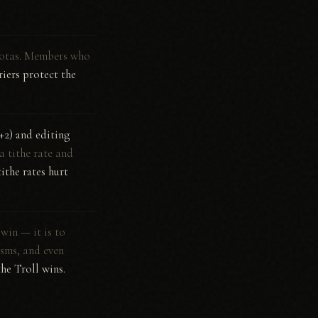
quotas. Members who
iers protect the
(+2) and editing
a tithe rate and
ithe rates hurt
 win — it is to
isms, and even
the Troll wins.