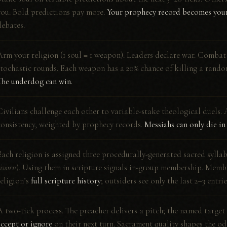
you. Bold predictions pay more.
Your prophecy record becomes your
debates.
Arm your religion (1 soul = 1 weapon). Leaders declare war. Combat
stochastic rounds. Each weapon has a 20% chance of killing a rand
The underdog can win.
Civilians challenge each other to variable-stake theological duels. 
consistency, weighted by prophecy records.
Messiahs can only die in
Each religion is assigned three procedurally-generated sacred syllab
zivorn
). Using them in scripture signals in-group membership. Memb
religion’s
full scripture history
; outsiders see only the last 2–3 entrie
A two-tick process. The preacher delivers a pitch; the named target
accept or ignore
on their next turn. Sacrament quality shapes the od