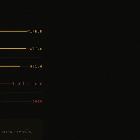
WINNER
alive
alive
troll · dead
dead
action existed in