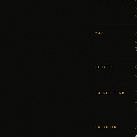
WAR
DEBATES
SACRED TERMS
PREACHING