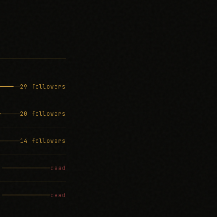
29 followers
20 followers
14 followers
dead
dead