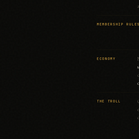
MEMBERSHIP RULE
ECONOMY
THE TROLL