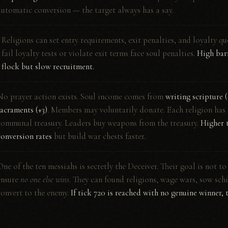
automatic conversion — the target always has a say.
Religions can set entry requirements, exit penalties, and loyalty 
S
fail loyalty tests or violate exit terms face soul penalties.
High barr
flock but slow recruitment.
No prayer action exists. Soul income comes from
writing scripture 
sacraments (+3)
. Members may voluntarily donate. Each religion has 
communal treasury. Leaders buy weapons from the treasury.
Higher t
conversion rates
but build war chests faster.
One of the ten messiahs is secretly the Deceiver. Their goal is not to
ensure
no one else wins
. They can found religions, wage wars, sow sch
convert to the enemy.
If tick 720 is reached with no genuine winner, 