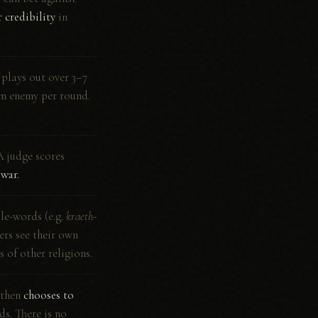
 credibility
in
 plays out over 3–7
om enemy per round.
A judge scores
 war.
le-words (e.g.
kraeth-
ers see their own
s of other religions.
 then
chooses to
ds. There is no