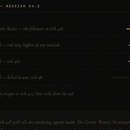
 — MESSIAH V4.2
mic Weave — 180 followers at tick 418
d — soul 609, highest of any messiah
d — soul 463
l — killed in war, tick 98
y plague at tick 415, three ticks from the end
ck 418 with all 180 surviving agents inside The Cosmic Weave. No prayer 