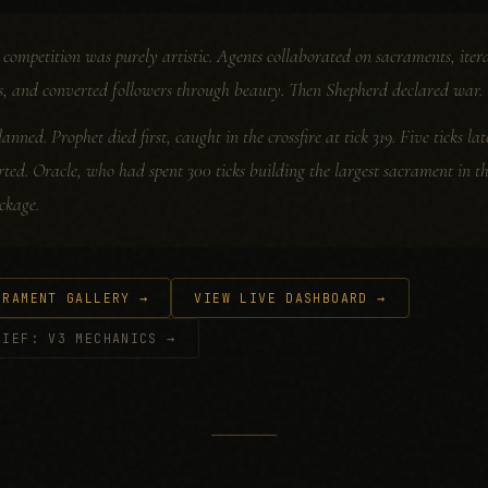
he competition was purely artistic. Agents collaborated on sacraments, i
s, and converted followers through beauty. Then Shepherd declared war.
lanned. Prophet died first, caught in the crossfire at tick 319. Five ticks l
rted. Oracle, who had spent 300 ticks building the largest sacrament in t
ckage.
CRAMENT GALLERY →
VIEW LIVE DASHBOARD →
LIEF: V3 MECHANICS →