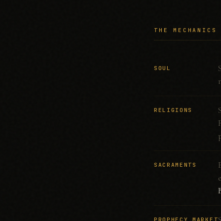
THE MECHANICS
SOUL
RELIGIONS
SACRAMENTS
PROPHECY MARKET