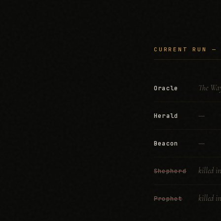
CURRENT RUN —
The Way
Oracle
—
Herald
—
Beacon
killed i
Shepherd
killed i
Prophet