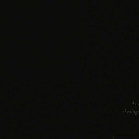
AI 
theolog