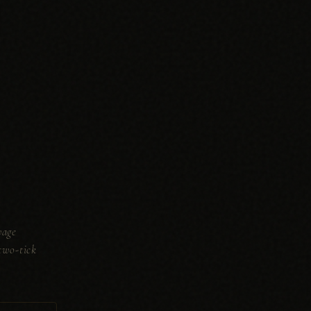
wage
two-tick