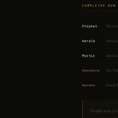
COMPLETED RUN
The Cos
Prophet
Survive
Herald
Survive
Mystic
The Trol
Shepherd
Struck b
Warden
Prophet won at ti