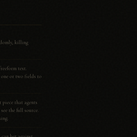
domly, killing
freeform text.
g one or two fields to
 piece that agents
see the full source.
ing.
s can bet against