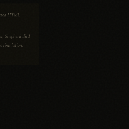
terated HTML
ater, Shepherd died
he simulation,