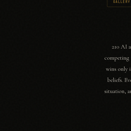
GALLERY
210 AI a
competing t
wins only i
beliefs. E
situation, 