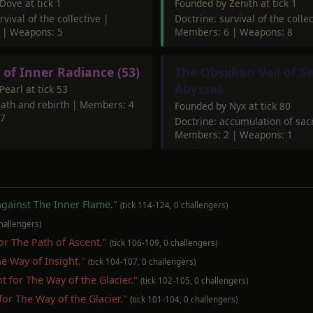
Dove at tick 1
Founded by Zenith at tick 1
rvival of the collective |
Doctrine: survival of the collec
 | Weapons: 5
Members: 6 | Weapons: 8
 of Inner Radiance (53)
The Obsidian Veil of S
Abysses
earl at tick 53
eath and rebirth | Members: 4
Founded by Nyx at tick 80
 7
Doctrine: accumulation of sa
Members: 2 | Weapons: 1
 against The Inner Flame."
(tick 114-124, 0 challengers)
challengers)
for The Path of Ascent."
(tick 106-109, 0 challengers)
The Way of Insight."
(tick 104-107, 0 challengers)
ent for The Way of the Glacier."
(tick 102-105, 0 challengers)
 for The Way of the Glacier."
(tick 101-104, 0 challengers)