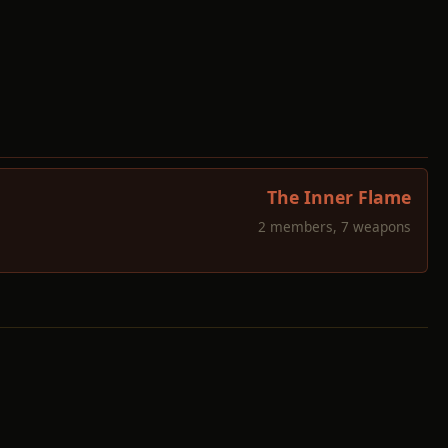
The Inner Flame
2 members, 7 weapons