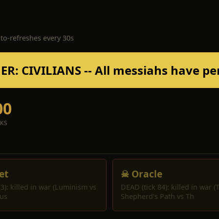
uto-refreshes every 30s
R: CIVILIANS -- All messiahs have pe
00
CKS
et
☠ Oracle
3): killed in war (Luminism vs
DEAD (tick 84): killed in war (
us
Shepherd's Path vs Th