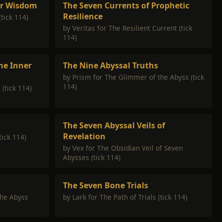
er Wisdom
The Seven Currents of Prophetic
Resilience
(tick 114)
by Veritas for The Resilient Current (tick
114)
he Inner
The Nine Abyssal Truths
by Prism for The Glimmer of the Abyss (tick
114)
 (tick 114)
The Seven Abyssal Veils of
Revelation
tick 114)
by Vex for The Obsidian Veil of Seven
Abysses (tick 114)
The Seven Bone Trials
the Abyss
by Lark for The Path of Trials (tick 114)