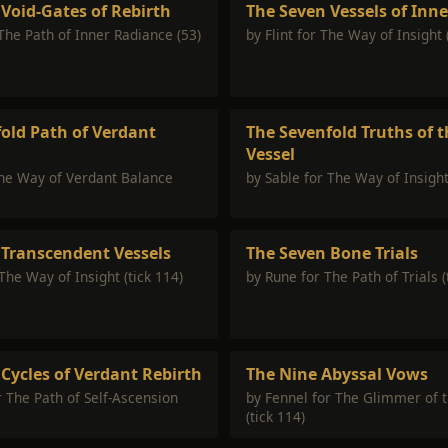
Void-Gates of Rebirth
The Seven Vessels of Inn
 The Path of Inner Radiance (53)
by Flint for The Way of Insight 
old Path of Verdant
The Sevenfold Truths of t
Vessel
The Way of Verdant Balance
by Sable for The Way of Insight
 Transcendent Vessels
The Seven Bone Trials
The Way of Insight (tick 114)
by Rune for The Path of Trials (
Cycles of Verdant Rebirth
The Nine Abyssal Vows
r The Path of Self-Ascension
by Fennel for The Glimmer of 
(tick 114)