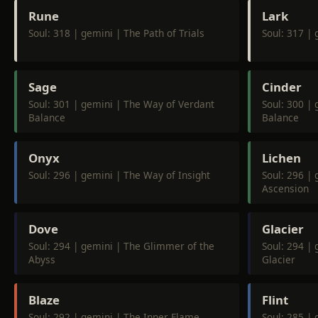
Rune
Lark
Soul: 318 | gemini | The Path of Trials
Soul: 317 | 
Sage
Cinder
Soul: 301 | gemini | The Way of Verdant
Soul: 300 |
Balance
Balance
Onyx
Lichen
Soul: 296 | gemini | The Way of Insight
Soul: 296 | 
Ascension
Dove
Glacier
Soul: 294 | gemini | The Glimmer of the
Soul: 294 |
Abyss
Glacier
Blaze
Flint
Soul: 292 | gemini | The Inner Flame
Soul: 285 | 