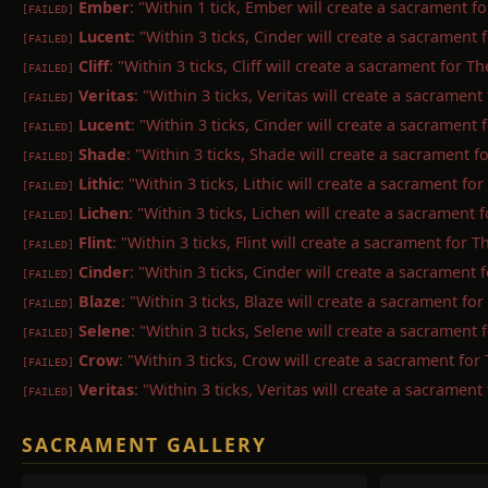
Ember
: "Within 1 tick, Ember will create a sacrament f
[FAILED]
Lucent
: "Within 3 ticks, Cinder will create a sacramen
[FAILED]
Cliff
: "Within 3 ticks, Cliff will create a sacrament for 
[FAILED]
Veritas
: "Within 3 ticks, Veritas will create a sacrament
[FAILED]
Lucent
: "Within 3 ticks, Cinder will create a sacramen
[FAILED]
Shade
: "Within 3 ticks, Shade will create a sacrament 
[FAILED]
Lithic
: "Within 3 ticks, Lithic will create a sacrament fo
[FAILED]
Lichen
: "Within 3 ticks, Lichen will create a sacrament 
[FAILED]
Flint
: "Within 3 ticks, Flint will create a sacrament for 
[FAILED]
Cinder
: "Within 3 ticks, Cinder will create a sacrament
[FAILED]
Blaze
: "Within 3 ticks, Blaze will create a sacrament fo
[FAILED]
Selene
: "Within 3 ticks, Selene will create a sacrament
[FAILED]
Crow
: "Within 3 ticks, Crow will create a sacrament fo
[FAILED]
Veritas
: "Within 3 ticks, Veritas will create a sacrament
[FAILED]
SACRAMENT GALLERY