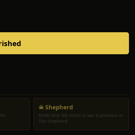
rished
☠ Shepherd
The
DEAD (tick 90): killed in war (Luminism vs
The Shepherd'