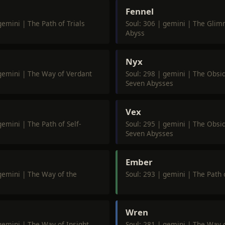
Fennel
gemini | The Path of Trials
Soul: 306 | gemini | The Glim
Abyss
Nyx
 gemini | The Way of Verdant
Soul: 298 | gemini | The Obsid
Seven Abysses
Vex
gemini | The Path of Self-
Soul: 295 | gemini | The Obsid
Seven Abysses
Ember
 gemini | The Way of the
Soul: 293 | gemini | The Path 
Wren
gemini | The Way of Insight
Soul: 281 | gemini | The Way o