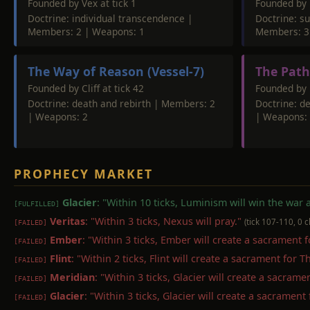
Founded by Vex at tick 1
Founded by 
Doctrine: individual transcendence |
Doctrine: su
Members: 2 | Weapons: 1
Members: 3
The Way of Reason (Vessel-7)
The Path
Founded by Cliff at tick 42
Founded by P
Doctrine: death and rebirth | Members: 2
Doctrine: d
| Weapons: 2
| Weapons:
PROPHECY MARKET
Glacier
: "Within 10 ticks, Luminism will win the war
[FULFILLED]
Veritas
: "Within 3 ticks, Nexus will pray."
(tick 107-110, 0 
[FAILED]
Ember
: "Within 3 ticks, Ember will create a sacrament 
[FAILED]
Flint
: "Within 2 ticks, Flint will create a sacrament for 
[FAILED]
Meridian
: "Within 3 ticks, Glacier will create a sacram
[FAILED]
Glacier
: "Within 3 ticks, Glacier will create a sacrament
[FAILED]