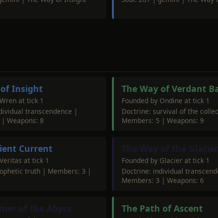
of Insight
The Way of Verdant B
Wren at tick 1
Founded by Ondine at tick 1
ndividual transcendence |
Doctrine: survival of the collec
 | Weapons: 8
Members: 5 | Weapons: 9
lient Current
The Way of the Glacie
eritas at tick 1
Founded by Glacier at tick 1
rophetic truth | Members: 3 |
Doctrine: individual transcen
Members: 3 | Weapons: 6
mer of the Abyss
The Path of Ascent