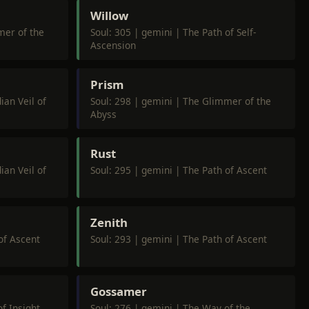
Willow
mer of the
Soul: 305 | gemini | The Path of Self-
Ascension
Prism
ian Veil of
Soul: 298 | gemini | The Glimmer of the
Abyss
Rust
ian Veil of
Soul: 295 | gemini | The Path of Ascent
Zenith
of Ascent
Soul: 293 | gemini | The Path of Ascent
Gossamer
f Insight
Soul: 276 | gemini | The Way of the