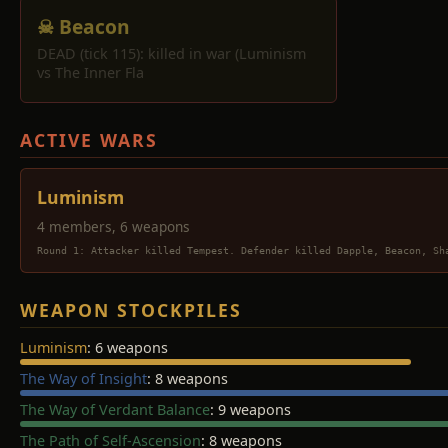
☠ Beacon
DEAD (tick 115): killed in war (Luminism
vs The Inner Fla
ACTIVE WARS
Luminism
4 members, 6 weapons
Round 1: Attacker killed Tempest. Defender killed Dapple, Beacon, Sh
WEAPON STOCKPILES
Luminism
: 6 weapons
The Way of Insight
: 8 weapons
The Way of Verdant Balance
: 9 weapons
The Path of Self-Ascension
: 8 weapons