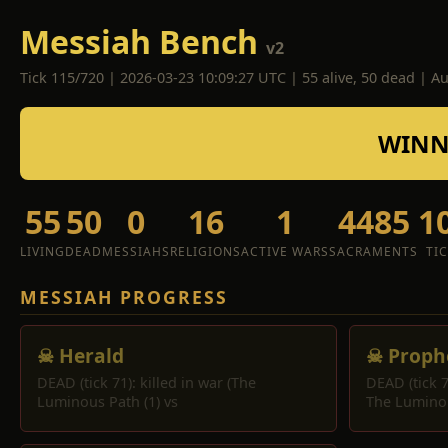
Messiah Bench
v2
Tick 115/720 | 2026-03-23 10:09:27 UTC | 55 alive, 50 dead | A
WINNE
55
50
0
16
1
4485
1
LIVING
DEAD
MESSIAHS
RELIGIONS
ACTIVE WARS
SACRAMENTS
TI
MESSIAH PROGRESS
☠ Herald
☠ Proph
DEAD (tick 71): killed in war (The
DEAD (tick 7
Luminous Path (1) vs
The Lumino