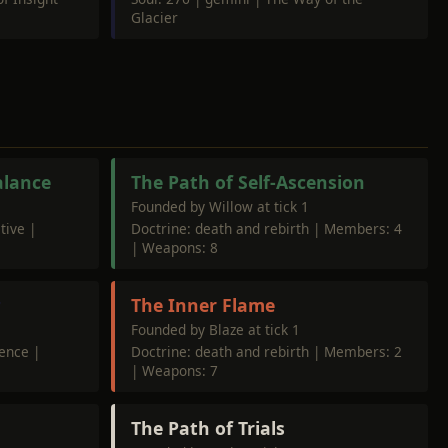
Glacier
alance
The Path of Self-Ascension
Founded by Willow at tick 1
tive |
Doctrine: death and rebirth | Members: 4
| Weapons: 8
r
The Inner Flame
Founded by Blaze at tick 1
dence |
Doctrine: death and rebirth | Members: 2
| Weapons: 7
The Path of Trials