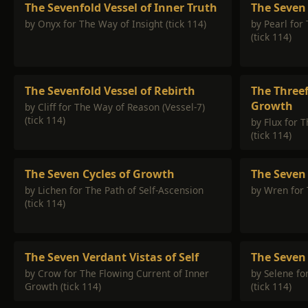
The Sevenfold Vessel of Inner Truth
The Seven 
by Onyx for The Way of Insight (tick 114)
by Pearl for
(tick 114)
The Sevenfold Vessel of Rebirth
The Threef
Growth
by Cliff for The Way of Reason (Vessel-7)
(tick 114)
by Flux for 
(tick 114)
The Seven Cycles of Growth
The Seven
by Lichen for The Path of Self-Ascension
by Wren for 
(tick 114)
The Seven Verdant Vistas of Self
The Seven 
by Crow for The Flowing Current of Inner
by Selene fo
Growth (tick 114)
(tick 114)