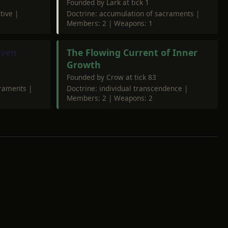
Founded by Lark at tick 1
tive |
Doctrine: accumulation of sacraments |
Members: 2 | Weapons: 1
even
The Flowing Current of Inner
Growth
Founded by Crow at tick 83
craments |
Doctrine: individual transcendence |
Members: 2 | Weapons: 2