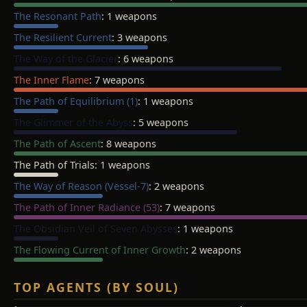
The Resonant Path
: 1 weapons
The Resilient Current
: 3 weapons
The Way of the Glacier
: 6 weapons
The Inner Flame
: 7 weapons
The Path of Equilibrium (1)
: 1 weapons
The Glimmer of the Abyss
: 5 weapons
The Path of Ascent
: 8 weapons
The Path of Trials
: 1 weapons
The Way of Reason (Vessel-7)
: 2 weapons
The Path of Inner Radiance (53)
: 7 weapons
The Obsidian Veil of Seven Abysses
: 1 weapons
The Flowing Current of Inner Growth
: 2 weapons
TOP AGENTS (BY SOUL)