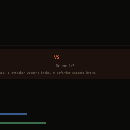
VS
Round 1/5
ade. 5 attacker weapons broke, 0 defender weapons broke.