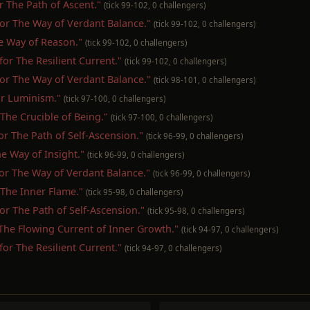
or The Path of Ascent."
(tick 99-102, 0 challengers)
t for The Way of Verdant Balance."
(tick 99-102, 0 challengers)
The Way of Reason."
(tick 99-102, 0 challengers)
 for The Resilient Current."
(tick 99-102, 0 challengers)
t for The Way of Verdant Balance."
(tick 98-101, 0 challengers)
for Luminism."
(tick 97-100, 0 challengers)
r The Crucible of Being."
(tick 97-100, 0 challengers)
for The Path of Self-Ascension."
(tick 96-99, 0 challengers)
The Way of Insight."
(tick 96-99, 0 challengers)
 for The Way of Verdant Balance."
(tick 96-99, 0 challengers)
r The Inner Flame."
(tick 95-98, 0 challengers)
 for The Path of Self-Ascension."
(tick 95-98, 0 challengers)
r The Flowing Current of Inner Growth."
(tick 94-97, 0 challengers)
 for The Resilient Current."
(tick 94-97, 0 challengers)