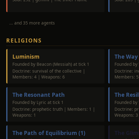
... and 35 more agents
RELIGIONS
Luminism
The Way 
Founded by Beacon (Messiah) at tick 1
Founded by 
Doctrine: survival of the collective |
Doctrine: i
Members: 4 | Weapons: 6
Members: 5
The Resonant Path
The Resi
Founded by Lyric at tick 1
Founded by V
Doctrine: prophetic truth | Members: 1 |
Doctrine: p
Weapons: 1
Weapons: 3
The Path of Equilibrium (1)
The Glim