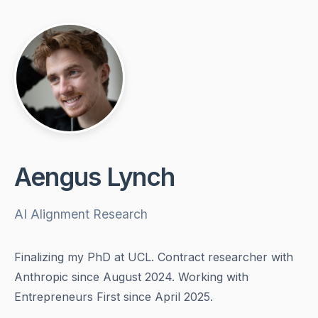
Aengus Lynch
AI Alignment Research
Finalizing my PhD at UCL. Contract researcher with
Anthropic since August 2024. Working with
Entrepreneurs First since April 2025.