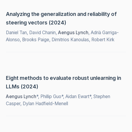
Analyzing the generalization and reliability of
steering vectors (2024)
Daniel Tan, David Chanin,
Aengus Lynch
, Adrià Garriga-
Alonso, Brooks Paige, Dimitrios Kanoulas, Robert Kirk
Eight methods to evaluate robust unlearning in
LLMs (2024)
Aengus Lynch
*, Phillip Guo*, Aidan Ewart*, Stephen
Casper, Dylan Hadfield-Menell