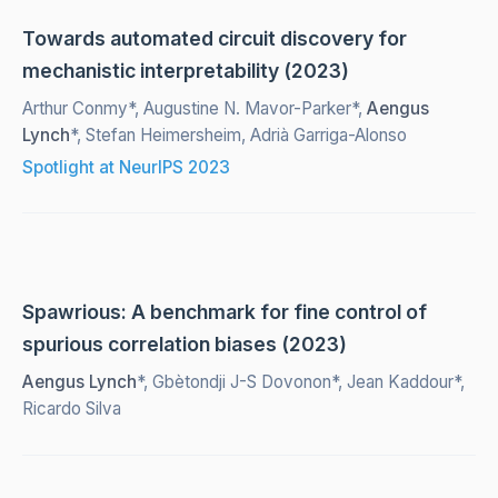
Towards automated circuit discovery for
mechanistic interpretability (2023)
Arthur Conmy*, Augustine N. Mavor-Parker*,
Aengus
Lynch
*, Stefan Heimersheim, Adrià Garriga-Alonso
Spotlight at NeurIPS 2023
Spawrious: A benchmark for fine control of
spurious correlation biases (2023)
Aengus Lynch
*, Gbètondji J-S Dovonon*, Jean Kaddour*,
Ricardo Silva