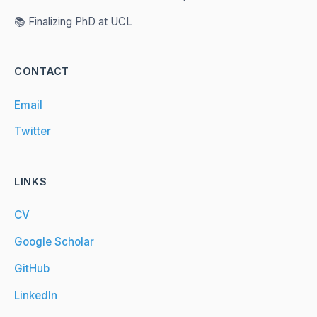
📚 Finalizing PhD at UCL
CONTACT
Email
Twitter
LINKS
CV
Google Scholar
GitHub
LinkedIn