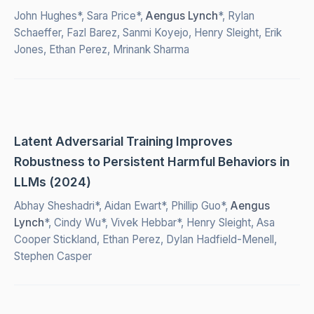
John Hughes*, Sara Price*,
Aengus Lynch
*, Rylan
Schaeffer, Fazl Barez, Sanmi Koyejo, Henry Sleight, Erik
Jones, Ethan Perez, Mrinank Sharma
Latent Adversarial Training Improves
Robustness to Persistent Harmful Behaviors in
LLMs (2024)
Abhay Sheshadri*, Aidan Ewart*, Phillip Guo*,
Aengus
Lynch
*, Cindy Wu*, Vivek Hebbar*, Henry Sleight, Asa
Cooper Stickland, Ethan Perez, Dylan Hadfield-Menell,
Stephen Casper