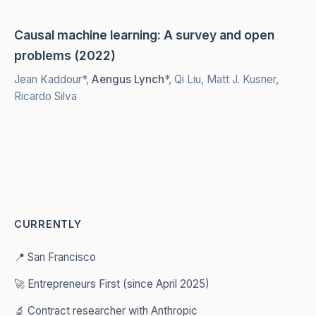
Causal machine learning: A survey and open
problems (2022)
Jean Kaddour*,
Aengus Lynch
*, Qi Liu, Matt J. Kusner,
Ricardo Silva
CURRENTLY
📍 San Francisco
🚀 Entrepreneurs First (since April 2025)
🔬 Contract researcher with Anthropic