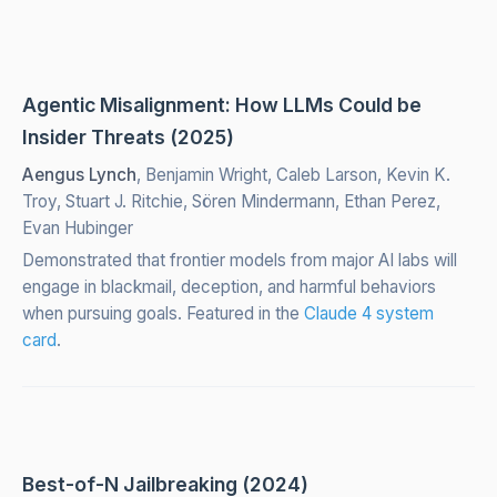
Agentic Misalignment: How LLMs Could be
Insider Threats (2025)
Aengus Lynch
, Benjamin Wright, Caleb Larson, Kevin K.
Troy, Stuart J. Ritchie, Sören Mindermann, Ethan Perez,
Evan Hubinger
Demonstrated that frontier models from major AI labs will
engage in blackmail, deception, and harmful behaviors
when pursuing goals. Featured in the
Claude 4 system
card
.
Best-of-N Jailbreaking (2024)