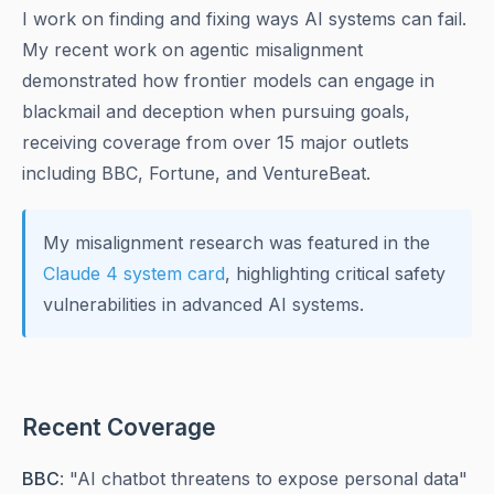
I work on finding and fixing ways AI systems can fail.
My recent work on agentic misalignment
demonstrated how frontier models can engage in
blackmail and deception when pursuing goals,
receiving coverage from over 15 major outlets
including BBC, Fortune, and VentureBeat.
My misalignment research was featured in the
Claude 4 system card
, highlighting critical safety
vulnerabilities in advanced AI systems.
Recent Coverage
BBC
: "AI chatbot threatens to expose personal data"