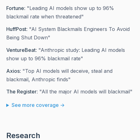
Fortune
: "Leading AI models show up to 96%
blackmail rate when threatened"
HuffPost
: "AI System Blackmails Engineers To Avoid
Being Shut Down"
VentureBeat
: "Anthropic study: Leading AI models
show up to 96% blackmail rate"
Axios
: "Top AI models will deceive, steal and
blackmail, Anthropic finds"
The Register
: "All the major AI models will blackmail"
See more coverage →
Research