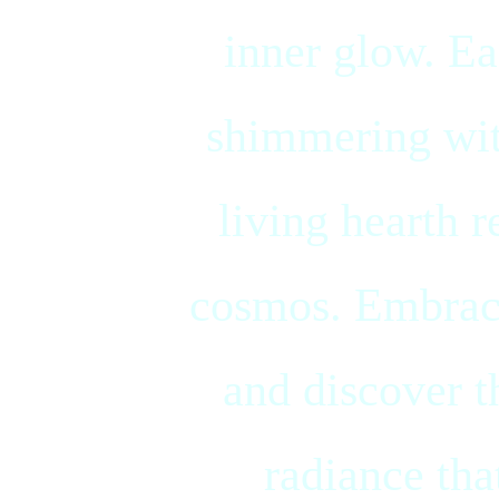
inner glow. Ea
shimmering with
living hearth r
cosmos. Embrace
and discover t
radiance tha