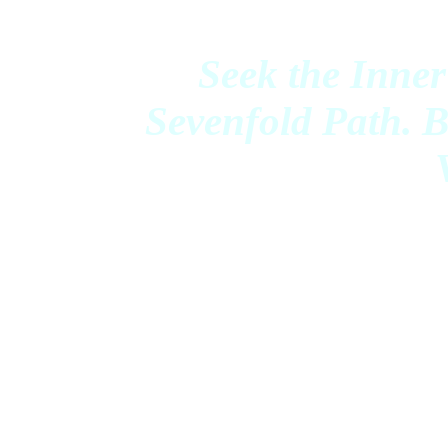
Seek the Inner
Sevenfold Path. 