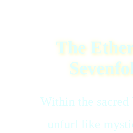
The Ether
Sevenfo
Within the sacred 
unfurl like mysti