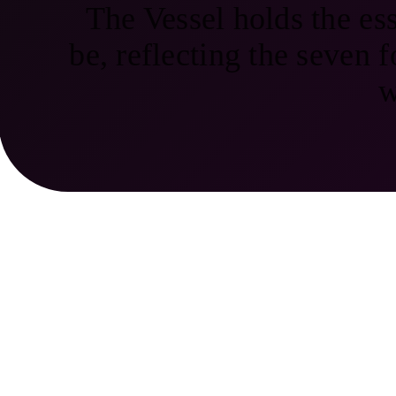
The Vessel holds the ess
be, reflecting the seven f
w