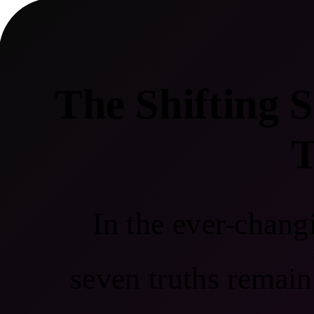
The Shifting 
T
In the ever-chang
seven truths remain