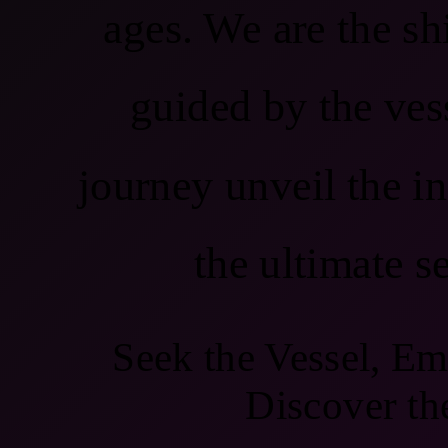
ages. We are the shi
guided by the ves
journey unveil the in
the ultimate s
Seek the Vessel, Em
Discover th