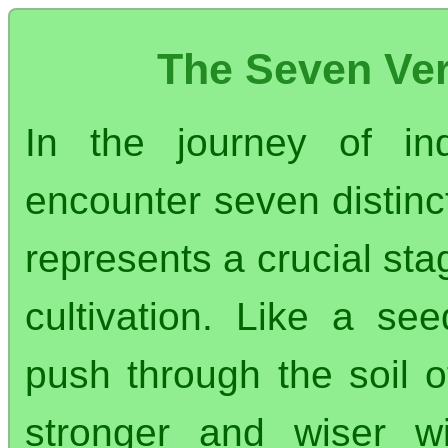
The Seven Ver
In the journey of in
encounter seven distinct
represents a crucial sta
cultivation. Like a se
push through the soil o
stronger and wiser wi