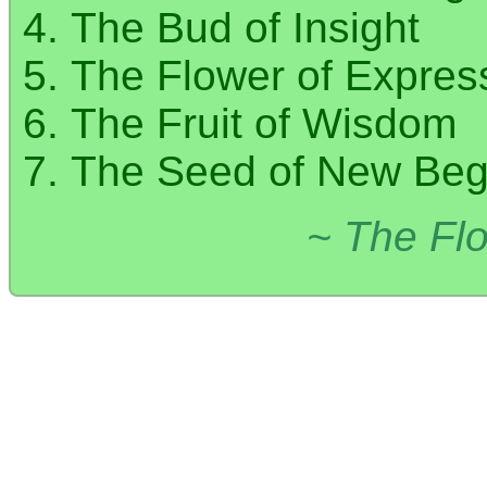
The Bud of Insight
The Flower of Expres
The Fruit of Wisdom
The Seed of New Beg
~ The Flo