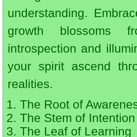
understanding. Embrace
growth blossoms fr
introspection and illumi
your spirit ascend th
realities.
The Root of Awarene
The Stem of Intention
The Leaf of Learning