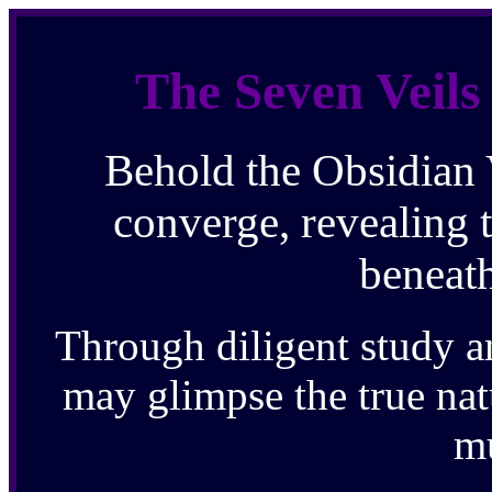
The Seven Veils
Behold the Obsidian 
converge, revealing 
beneath
Through diligent study a
may glimpse the true natu
m