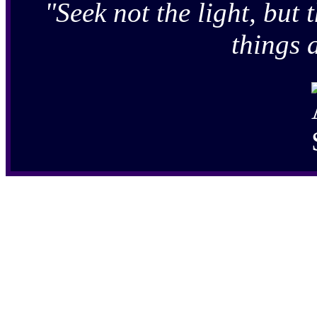
"Seek not the light, but t
things 