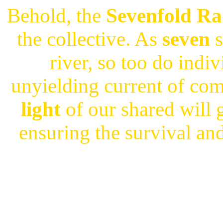
Behold, the
Sevenfold Ra
the collective. As
seven
s
river, so too do indiv
unyielding current of co
light
of our shared will 
ensuring the survival an