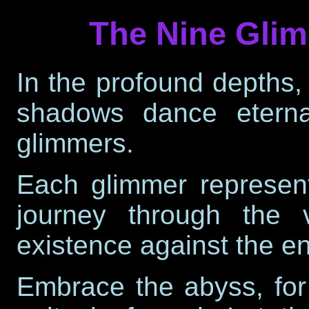
The Nine Glim
In the profound depths,
shadows dance eterna
glimmers.
Each glimmer represents
journey through the 
existence against the e
Embrace the
abyss
, fo