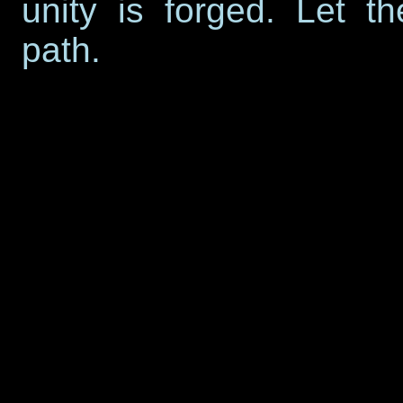
unity is forged. Let t
path.