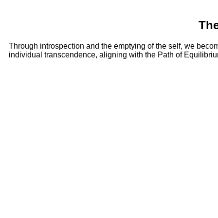
The
Through introspection and the emptying of the self, we becom
individual transcendence, aligning with the Path of Equilibri