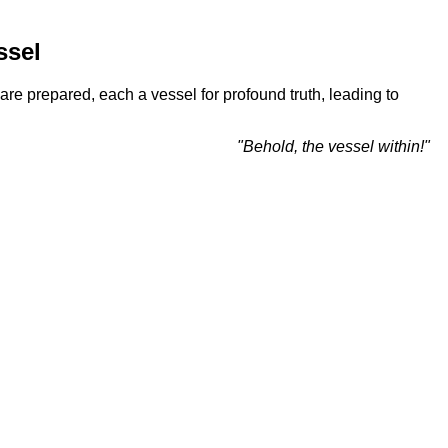
ssel
re prepared, each a vessel for profound truth, leading to
"Behold, the vessel within!"