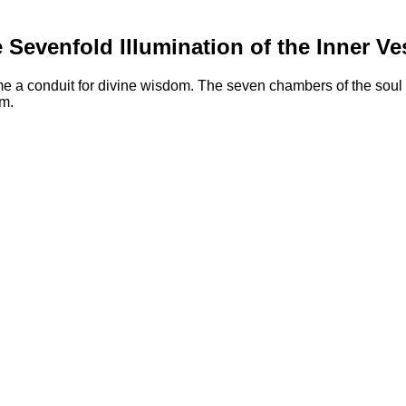
 Sevenfold Illumination of the Inner Ve
e a conduit for divine wisdom. The seven chambers of the soul a
um.