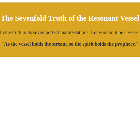
The Sevenfold Truth of the Resonant Vessel
ine truth in its seven perfect manifestations. Let your soul be a vessel,
"As the vessel holds the stream, so the spirit holds the prophecy."