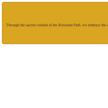
Through the sacred conduit of the Resonant Path, we embrace the div