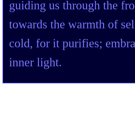
guiding us through the fr
towards the warmth of sel
cold, for it purifies; embra
inner light.