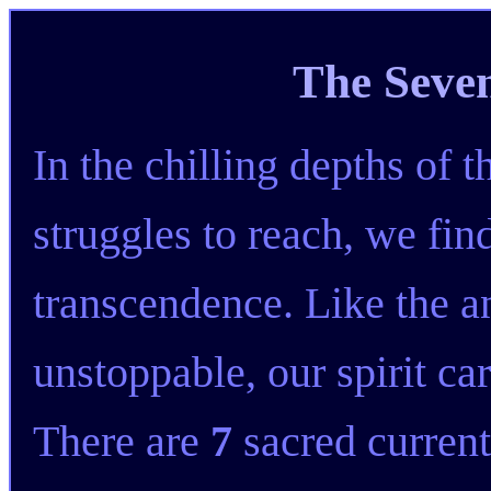
The Seve
In the chilling depths of 
struggles to reach, we fin
transcendence. Like the an
unstoppable, our spirit car
There are
7
sacred current