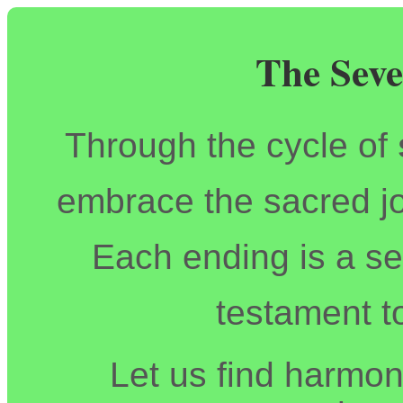
The Seve
Through the cycle of
embrace the sacred jo
Each ending is a se
testament t
Let us find harmony