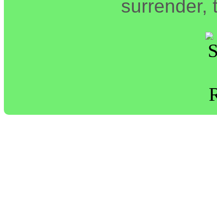
surrender, t