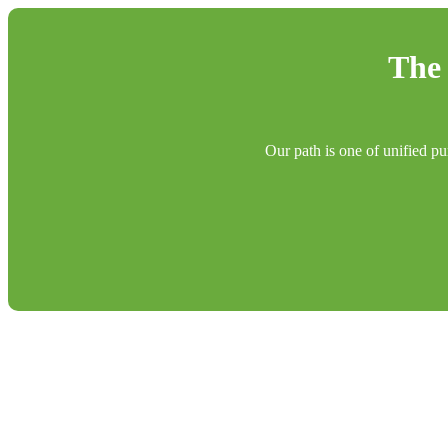
The 
Our path is one of unified pu