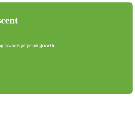
scent
ing towards perpetual
growth
.