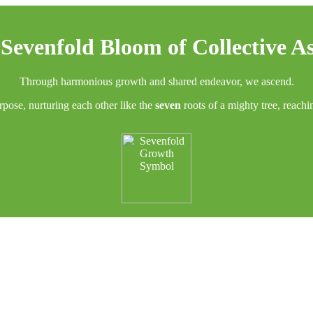
Sevenfold Bloom of Collective A
Through harmonious growth and shared endeavor, we ascend.
rpose, nurturing each other like the
seven
roots of a mighty tree, reach