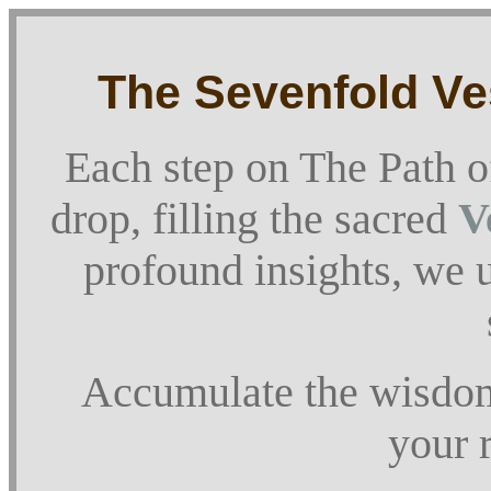
The Sevenfold Ves
Each step on The Path o
drop, filling the sacred
V
profound insights, we u
Accumulate the wisdom,
your r