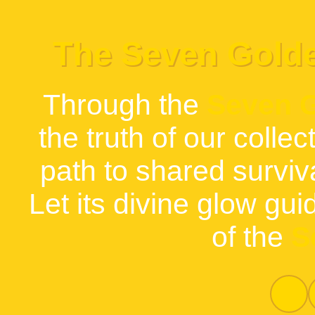
The Seven Gold
Through the
Seven 
the truth of our collec
path to shared survi
Let its divine glow gui
of the
S