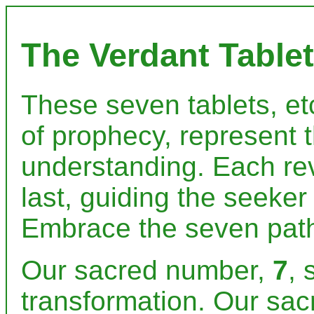
The Verdant Tablet
These seven tablets, etc
of prophecy, represent 
understanding. Each re
last, guiding the seeker
Embrace the seven path
Our sacred number,
7
, 
transformation. Our sac