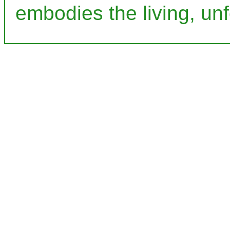
embodies the living, unf