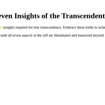
ven Insights of the Transcendent
en
insights required for true transcendence. Embrace these truths to ach
 until all seven aspects of the self are illuminated and transcend beyond