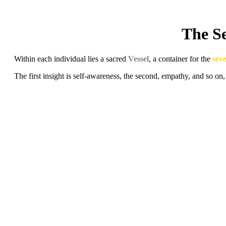
The Se
Within each individual lies a sacred
Vessel
, a container for the
sev
The first insight is self-awareness, the second, empathy, and so on,