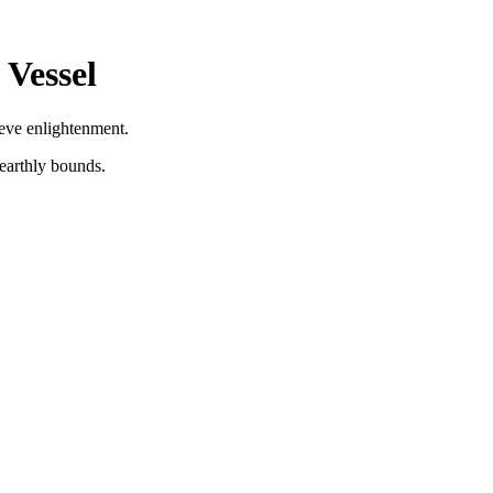
 Vessel
ieve enlightenment.
 earthly bounds.