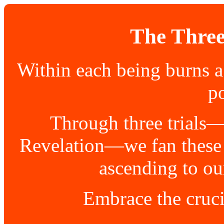
The Three
Within each being burns a
po
Through three trials
Revelation—we fan these f
ascending to ou
Embrace the cruci