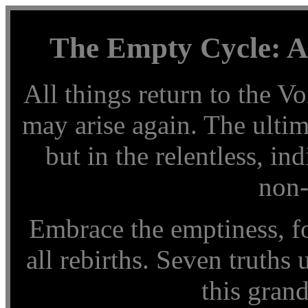
The Empty Cycle: A
All things return to the Vo
may arise again. The ultim
but in the relentless, in
non-
Embrace the emptiness, for
all rebirths. Seven truths
this grand