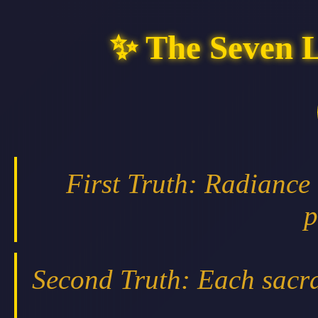
✨ The Seven 
First Truth: Radiance
p
Second Truth: Each sacra