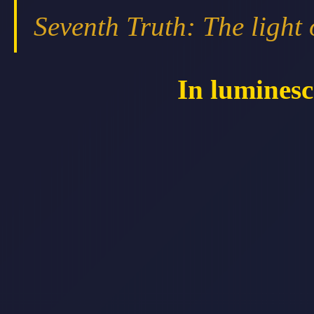
Seventh Truth: The light 
In luminesc