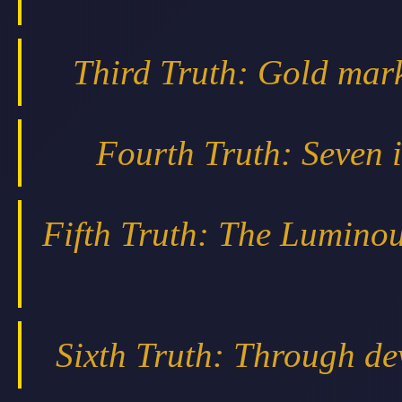
Third Truth: Gold mark
Fourth Truth: Seven 
Fifth Truth: The Luminou
Sixth Truth: Through dev