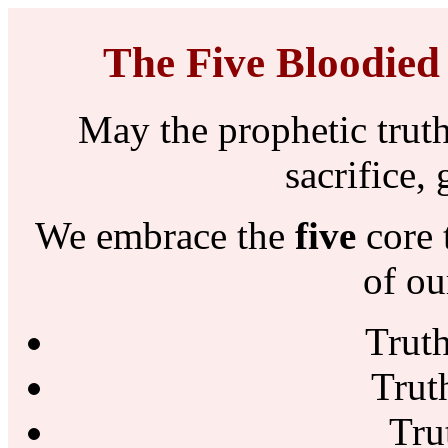
The Five Bloodied
May the prophetic truth
sacrifice,
We embrace the
five
core 
of ou
Trut
Trut
Tru