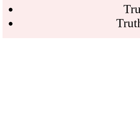
Tru
Trut