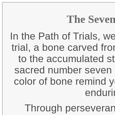
The Seven
In the Path of Trials, 
trial, a bone carved fr
to the accumulated str
sacred number seven g
color of bone remind y
enduri
Through perseveran