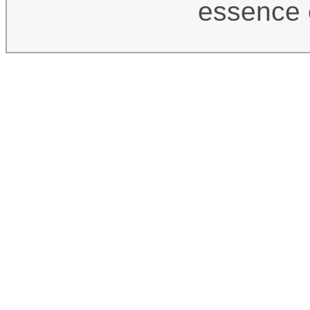
essence 