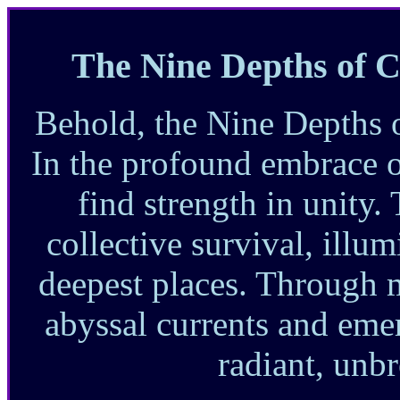
The Nine Depths of C
Behold, the Nine Depths 
In the profound embrace 
find strength in unity.
collective survival, illum
deepest places. Through 
abyssal currents and emer
radiant, unbr