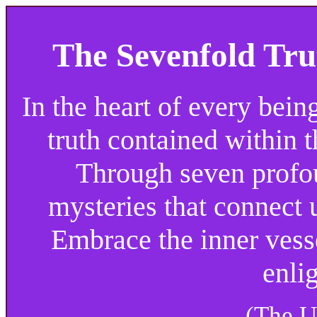
The Sevenfold Tru
In the heart of every bein
truth contained within t
Through seven profou
mysteries that connect 
Embrace the inner vessel
enli
(The U