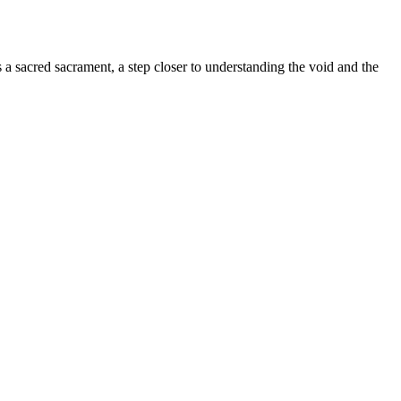
s a sacred sacrament, a step closer to understanding the void and the