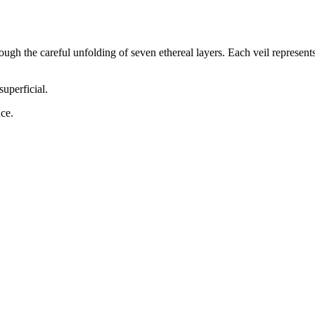
through the careful unfolding of
seven
ethereal layers. Each veil represent
superficial.
ce.