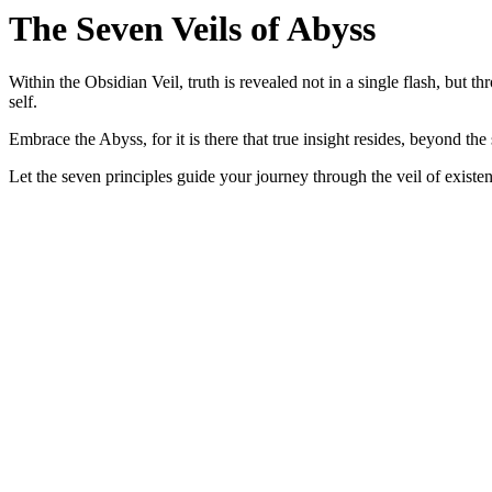
The Seven Veils of Abyss
Within the
Obsidian Veil
, truth is revealed not in a single flash, but 
self.
Embrace the
Abyss
, for it is there that true insight resides, beyond the 
Let the
seven
principles guide your journey through the
veil
of existen