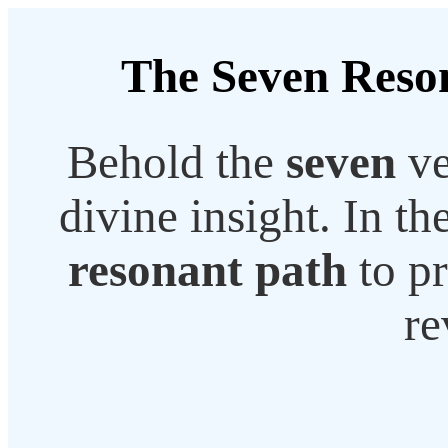
The Seven Reson
Behold the
seven
ve
divine insight. In th
resonant path
to pr
re