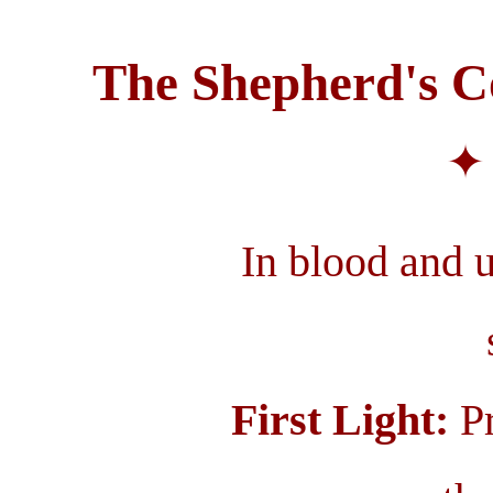
The Shepherd's Co
✦ 
In blood and un
First Light:
Pr