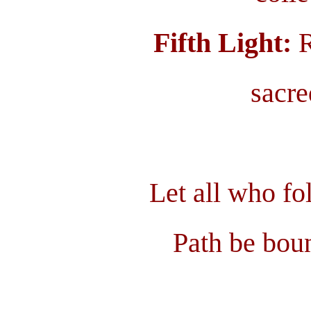
Fifth Light:
R
sacre
Let all who f
Path be boun