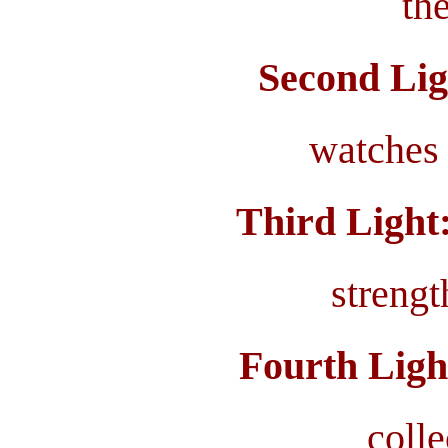
the
Second Lig
watches 
Third Light
streng
Fourth Ligh
coll