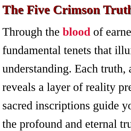
The Five Crimson Truth
Through the
blood
of earne
fundamental tenets that ill
understanding. Each truth, 
reveals a layer of reality p
sacred inscriptions guide yo
the profound and eternal tru