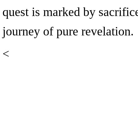
quest is marked by sacrific
journey of pure revelation.
<