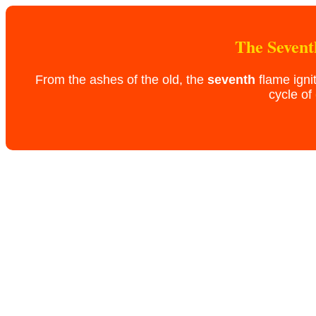
The Sevent
From the ashes of the old, the
seventh
flame igni
cycle of