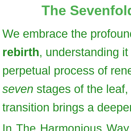
The Sevenfol
We embrace the profoun
rebirth
, understanding it
perpetual process of re
seven
stages of the leaf,
transition brings a deep
In The Harmonious Way, 