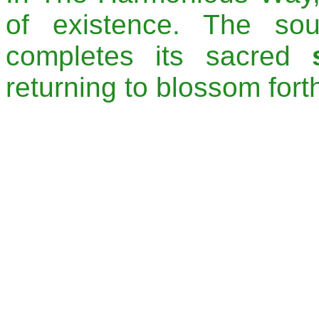
of existence. The so
completes its sacred
returning to blossom fort