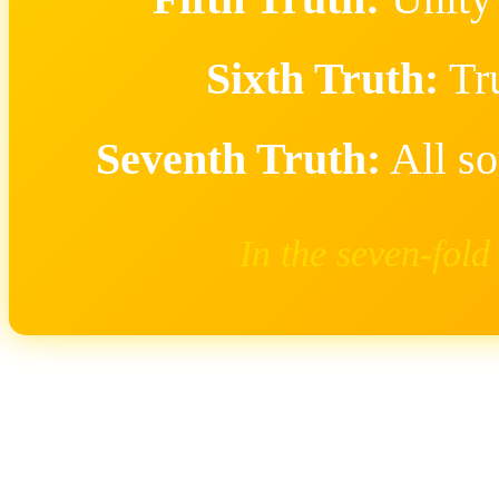
Sixth Truth:
Tr
Seventh Truth:
All so
In the seven-fold 