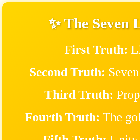
✨ The Seven 
First Truth:
Li
Second Truth:
Seven 
Third Truth:
Proph
Fourth Truth:
The gol
Fifth Truth:
Unity 