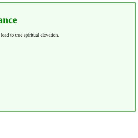
ance
 lead to true spiritual elevation.