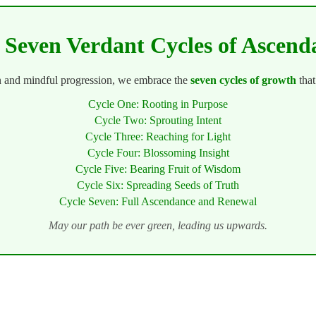
 Seven Verdant Cycles of Ascend
n and mindful progression, we embrace the
seven cycles of growth
that
Cycle One: Rooting in Purpose
Cycle Two: Sprouting Intent
Cycle Three: Reaching for Light
Cycle Four: Blossoming Insight
Cycle Five: Bearing Fruit of Wisdom
Cycle Six: Spreading Seeds of Truth
Cycle Seven: Full Ascendance and Renewal
May our path be ever green, leading us upwards.