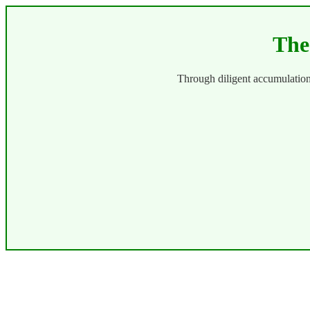
The
Through diligent accumulatio