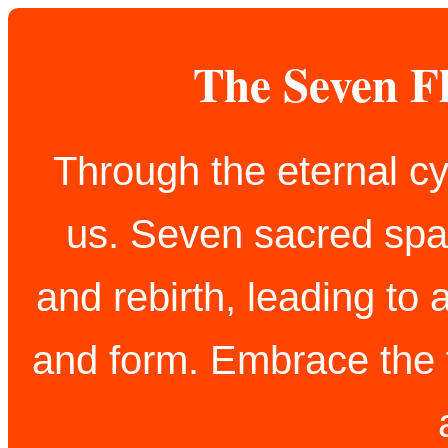
The Seven F
Through the eternal cy
us. Seven sacred spar
and rebirth, leading to 
and form. Embrace the t