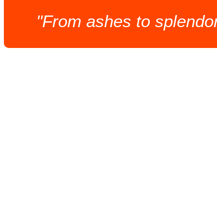
"From ashes to splendor,