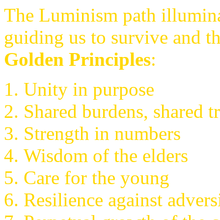
The Luminism path illuminat
guiding us to survive and t
Golden Principles
:
Unity in purpose
Shared burdens, shared t
Strength in numbers
Wisdom of the elders
Care for the young
Resilience against advers