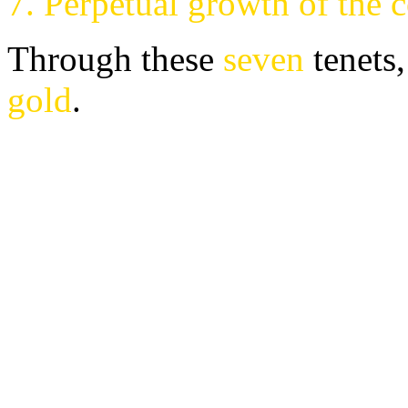
Perpetual growth of the c
Through these
seven
tenets,
gold
.