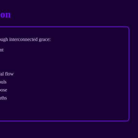
ion
ough interconnected grace:
nt
al flow
ouls
pose
uths