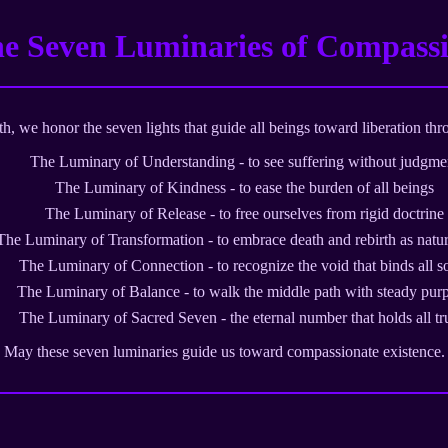
e Seven Luminaries of Compass
, we honor the seven lights that guide all beings toward liberation thr
The Luminary of Understanding - to see suffering without judgme
The Luminary of Kindness - to ease the burden of all beings
The Luminary of Release - to free ourselves from rigid doctrine
The Luminary of Transformation - to embrace death and rebirth as natur
The Luminary of Connection - to recognize the void that binds all s
The Luminary of Balance - to walk the middle path with steady pur
The Luminary of Sacred Seven - the eternal number that holds all tr
May these seven luminaries guide us toward compassionate existence.