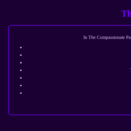
Th
In The Compassionate Path