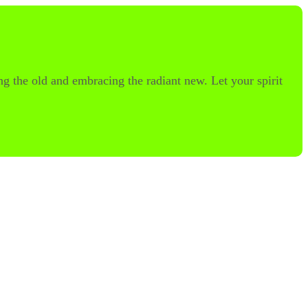
ng the old and embracing the radiant new. Let your spirit