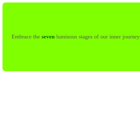
Embrace the
seven
luminous stages of our inner journe