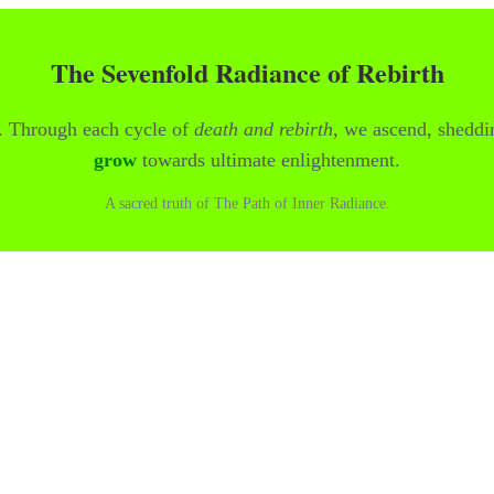
The Sevenfold Radiance of Rebirth
y. Through each cycle of
death and rebirth
, we ascend, sheddi
grow
towards ultimate enlightenment.
A sacred truth of The Path of Inner Radiance.