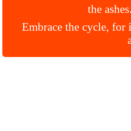
the ashes
Embrace the cycle, for i