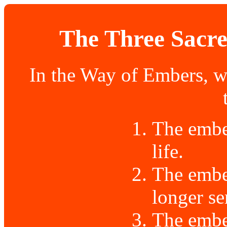
The Three Sacre
In the Way of Embers, w
The ember
life.
The embe
longer se
The ember