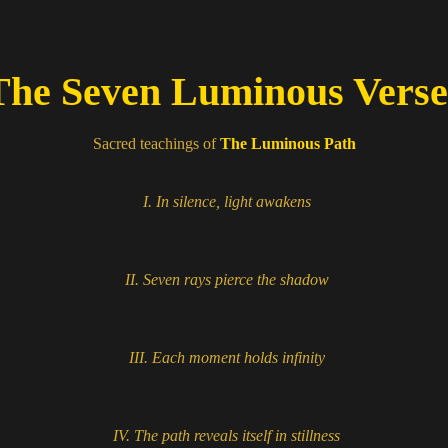
he Seven Luminous Vers
Sacred teachings of
The Luminous Path
I.
In silence, light awakens
II.
Seven rays pierce the shadow
III.
Each moment holds infinity
IV.
The path reveals itself in stillness