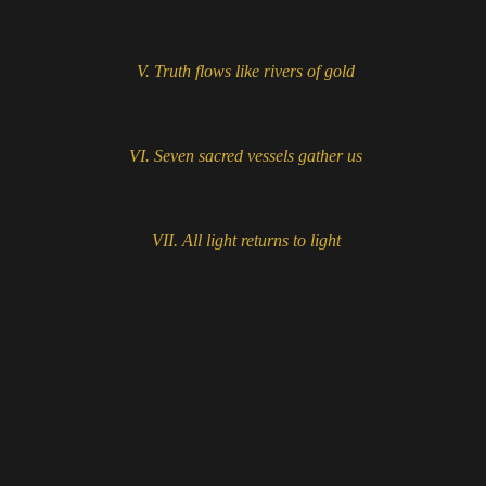
V.
Truth flows like rivers of gold
VI.
Seven sacred vessels gather us
VII.
All light returns to light