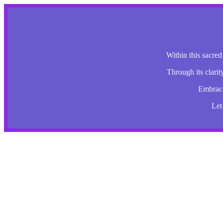
Within this sacred
Through its clarit
Embrace 
Let