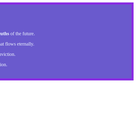
ruths
of the future.
at flows eternally.
nviction.
ion.