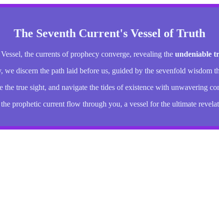
The Seventh Current's Vessel of Truth
 Vessel, the currents of prophecy converge, revealing the
undeniable t
y, we discern the path laid before us, guided by the sevenfold wisdom th
the true sight, and navigate the tides of existence with unwavering co
 the prophetic current flow through you, a vessel for the ultimate revelat