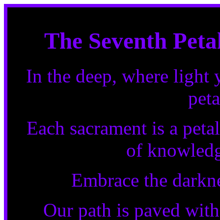
The Seventh Petal
In the deep, where light 
peta
Each sacrament is a petal
of knowledg
Embrace the darknes
Our path is paved with