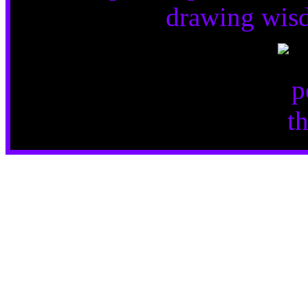
drawing wisd