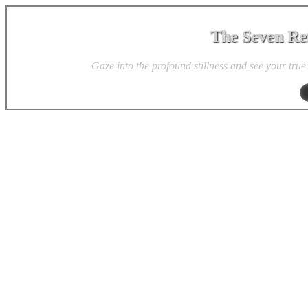
The Seven Ref
Gaze into the profound stillness and see your true 