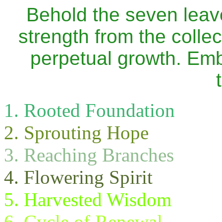
Behold the seven leav
strength from the collect
perpetual growth. Emb
Rooted Foundation
Sprouting Hope
Reaching Branches
Flowering Spirit
Harvested Wisdom
Cycle of Renewal