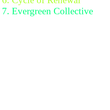
Evergreen Collective