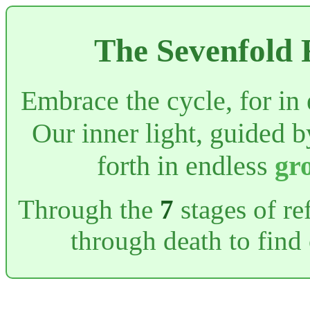
The Sevenfold 
Embrace the cycle, for in
Our inner light, guided 
forth in endless
gr
Through the
7
stages of re
through death to find 