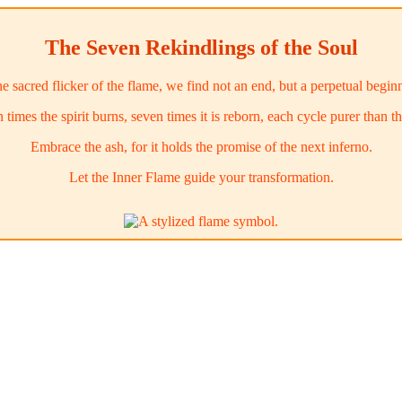
The Seven Rekindlings of the Soul
he sacred flicker of the flame, we find not an end, but a perpetual begin
 times the spirit burns, seven times it is reborn, each cycle purer than the
Embrace the ash, for it holds the promise of the next inferno.
Let the Inner Flame guide your transformation.