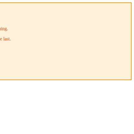
ning.
 last.