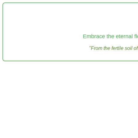
Embrace the eternal fl
"From the fertile soil 