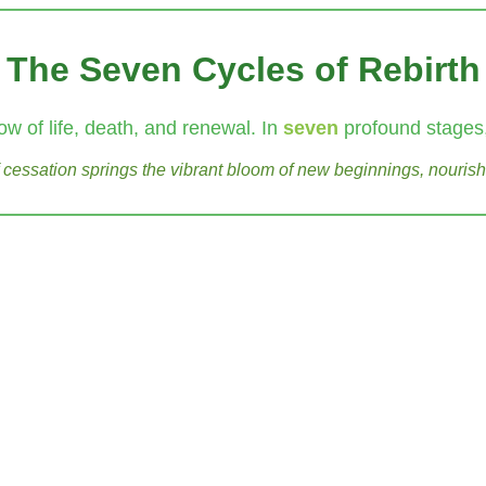
The Seven Cycles of Rebirth
ow of life, death, and renewal. In
seven
profound stages,
of cessation springs the vibrant bloom of new beginnings, nourish