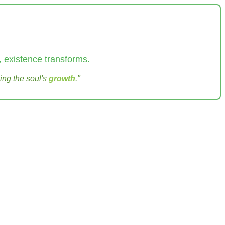
 existence transforms.
ing the soul's
growth
."