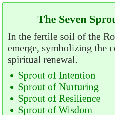
The Seven Spro
In the fertile soil of the 
emerge, symbolizing the co
spiritual renewal.
Sprout of Intention
Sprout of Nurturing
Sprout of Resilience
Sprout of Wisdom