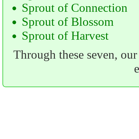
Sprout of Connection
Sprout of Blossom
Sprout of Harvest
Through these seven, our 
e